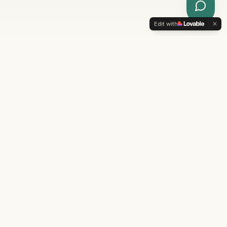
Ask
Mia
Edit with
Why Choose Enchanted
Oasis Spa
Your destination for personalized beauty and
wellness treatments