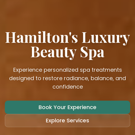
Hamilton's Luxury
Beauty Spa
Experience personalized spa treatments
designed to restore radiance, balance, and
confidence
Book Your Experience
Explore Services